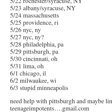
5/22 rochester/syracuse, NY
5/23 albany/syracuse, NY
5/24 massachusetts
5/25 providence, ri
5/26 nyc, ny
5/27 nyc, ny?
5/28 philadelphia, pa
5/29 pittsburgh, pa
5/30 cincinnati, oh
5/31 lima, oh
6/1 chicago, il
6/2 milwaukee, wi
6/3 stupid minneapolis
need help with pittsburgh and maybe li
teenageimpotents….gmail.com