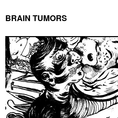
Skip
to
BRAIN TUMORS
content