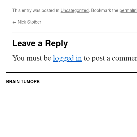
This entry was posted in
Uncategorized
. Bookmark the
permalin
←
Nick Stoiber
Leave a Reply
You must be
logged in
to post a commen
BRAIN TUMORS