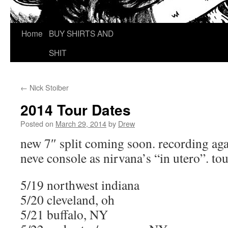
Home
BUY SHIRTS AND
SHIT
←
Nick Stoiber
2014 Tour Dates
Posted on
March 29, 2014
by
Drew
new 7″ split coming soon. recording aga
neve console as nirvana’s “in utero”. to
5/19 northwest indiana
5/20 cleveland, oh
5/21 buffalo, NY